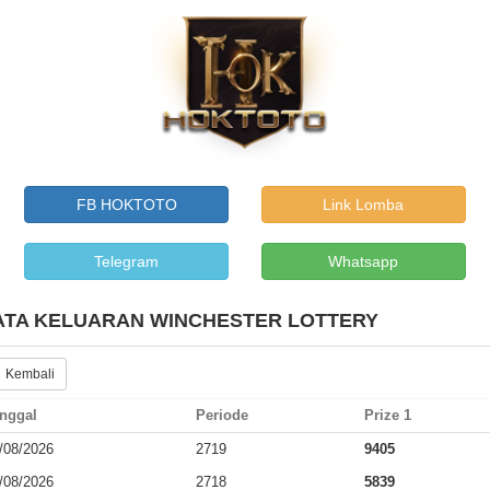
FB HOKTOTO
Link Lomba
Telegram
Whatsapp
ATA KELUARAN WINCHESTER LOTTERY
 Kembali
nggal
Periode
Prize 1
/08/2026
2719
9405
/08/2026
2718
5839