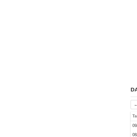
D
←
Ta
09
08