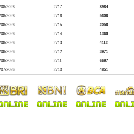
/08/2026
2717
8984
/08/2026
2716
5606
/08/2026
2715
2058
/08/2026
2714
1360
/08/2026
2713
4112
/08/2026
2712
3971
/08/2026
2711
6697
/07/2026
2710
4851