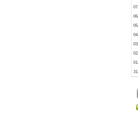
07
06
05
04
03
02
01
31